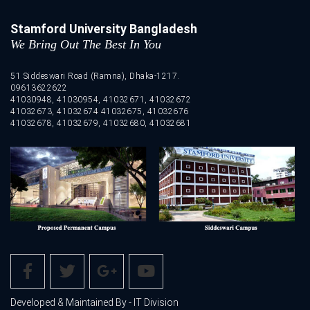
Stamford University Bangladesh
We Bring Out The Best In You
51 Siddeswari Road (Ramna), Dhaka-1217.
09613622622
41030948, 41030954, 41032671, 41032672
41032673, 41032674 41032675, 41032676
41032678, 41032679, 41032680, 41032681
Developed & Maintained By - IT Division