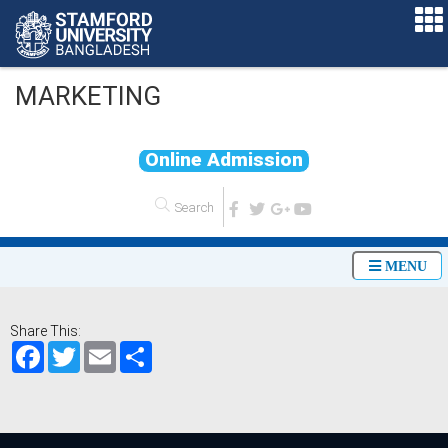
MARKETING
O
n
l
i
n
e
A
d
m
i
s
s
i
o
n
MENU
Share This:
Facebook
Twitter
Email
Share