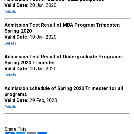
Valid Date:
20 Jun, 2020
Details
Admission Test Result of MBA Program Trimester:
Spring-2020
Valid Date:
10 Jan, 2020
Details
Admission Test Result of Undergraduate Programs-
Spring 2020 Trimester
Valid Date:
10 Jan, 2020
Details
Admission schedule of Spring 2020 Trimester for all
programs
Valid Date:
29 Feb, 2020
Details
Share This: