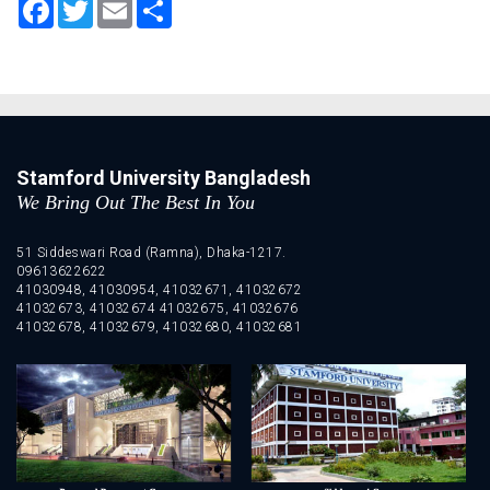
Facebook
Twitter
Email
Share
Stamford University Bangladesh
We Bring Out The Best In You
51 Siddeswari Road (Ramna), Dhaka-1217.
09613622622
41030948, 41030954, 41032671, 41032672
41032673, 41032674 41032675, 41032676
41032678, 41032679, 41032680, 41032681