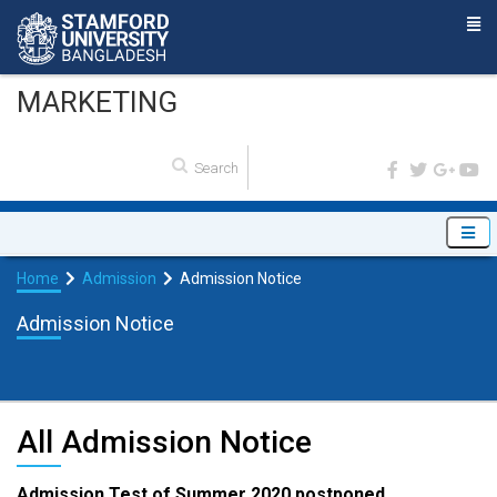
MARKETING
Home
Admission
Admission Notice
Admission Notice
All Admission Notice
Admission Test of Summer 2020 postponed