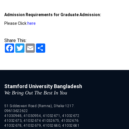
Admission Requirements for Graduate Admission:
Please Click
here
Share This:
Facebook
Twitter
Email
Share
Stamford University Bangladesh
We Bring Out The Best In You
51 Siddeswari Road (Ramna), Dhaka-1217.
09613622622
41030948, 41030954, 41032671, 41032672
41032673, 41032674 41032675, 41032676
41032678, 41032679, 41032680, 41032681