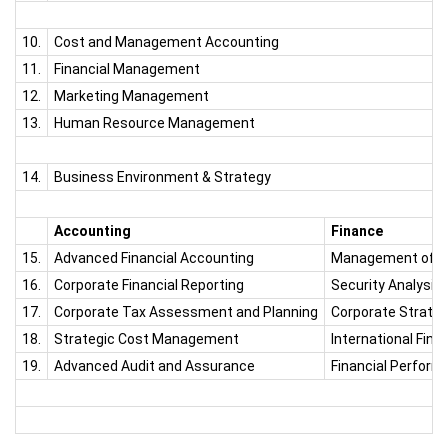
10.
Cost and Management Accounting
11.
Financial Management
12.
Marketing Management
13.
Human Resource Management
14.
Business Environment & Strategy
Accounting
Finance
15.
Advanced Financial Accounting
Management of Fin
16.
Corporate Financial Reporting
Security Analysis
17.
Corporate Tax Assessment and Planning
Corporate Strategi
18.
Strategic Cost Management
International Fin
19.
Advanced Audit and Assurance
Financial Perform