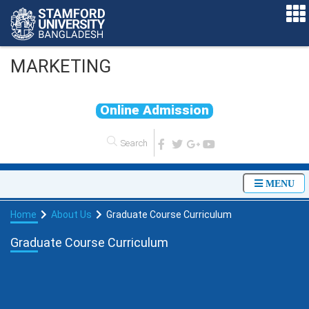
MARKETING
O
n
l
i
n
e
A
d
m
i
s
s
i
o
n
MENU
Home
About Us
Graduate Course Curriculum
Graduate Course Curriculum