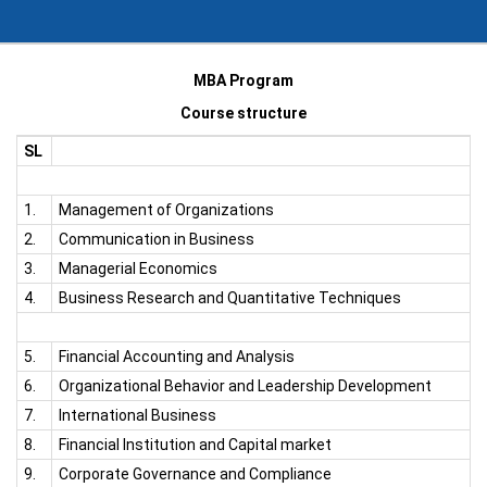
MBA Program
Course structure
SL
1.
Management of Organizations
2.
Communication in Business
3.
Managerial Economics
4.
Business Research and Quantitative Techniques
5.
Financial Accounting and Analysis
6.
Organizational Behavior and Leadership Development
7.
International Business
8.
Financial Institution and Capital market
9.
Corporate Governance and Compliance